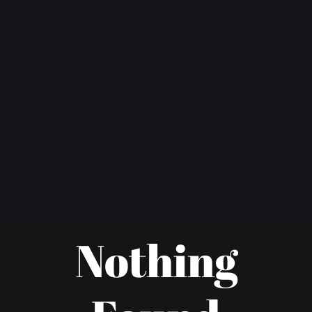
Nothing