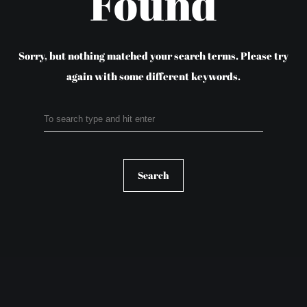
Found
Sorry, but nothing matched your search terms.
Please try
again with some different keywords.
Search