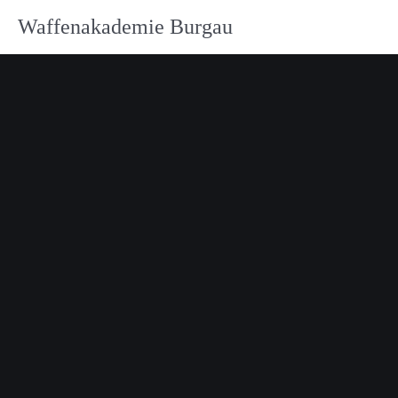
Waffenakademie Burgau